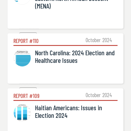
(MENA)
Election

October
2024
REPORT #
110
North Carolina: 2024 Election and
Healthcare Issues
Election

October
2024
REPORT #
109
Haitian Americans: Issues in
Election 2024