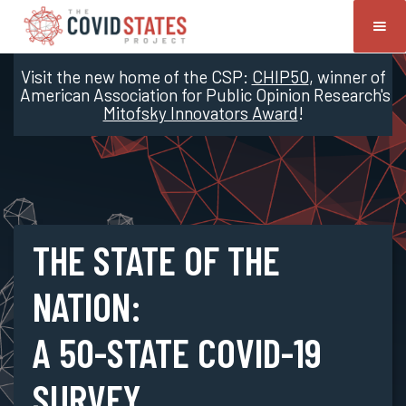
Visit the new home of the CSP:
CHIP50
, winner of
American Association for Public Opinion Research's
Mitofsky Innovators Award
!
THE STATE OF THE
NATION:
A 50-STATE COVID-19
SURVEY