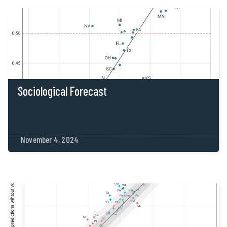
Sociological Forecast
November 4, 2024