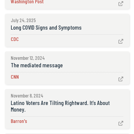
Washington Post

July 24, 2025
Long COVID Signs and Symptoms
CDC

November 12, 2024
The mediated message
CNN

November 8, 2024
Latino Voters Are Tilting Rightward. It’s About
Money.
Barron's
