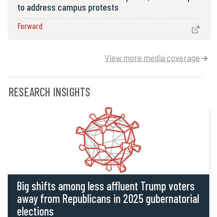
to address campus protests
Forward

View more media coverage

RESEARCH INSIGHTS
Big shifts among less affluent Trump voters
away from Republicans in 2025 gubernatorial
elections