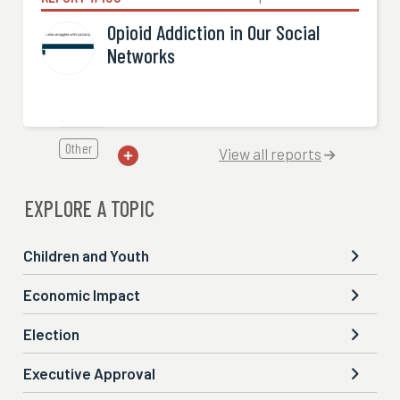
Opioid Addiction in Our Social
Networks
Other
View all reports


EXPLORE A TOPIC
Children and Youth

Economic Impact

Election

Executive Approval
