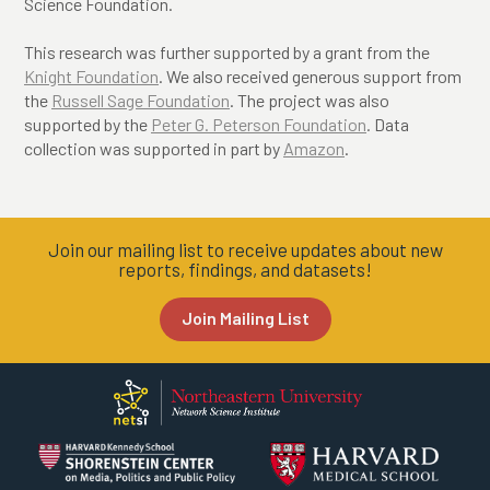
Science Foundation.
This research was further supported by a grant from the
Knight Foundation
. We also received generous support from
the
Russell Sage Foundation
. The project was also
supported by the
Peter G. Peterson Foundation
.
Data
collection was supported in part by
Amazon
.
Join our mailing list to receive updates about new
reports, findings, and datasets!
Join Mailing List