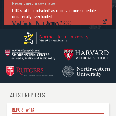
Recent media coverage
CDC staff ‘blindsided’ as child vaccine schedule
unilaterally overhauled

Washington Post
January 7, 2026
LATEST REPORTS
REPORT #
113