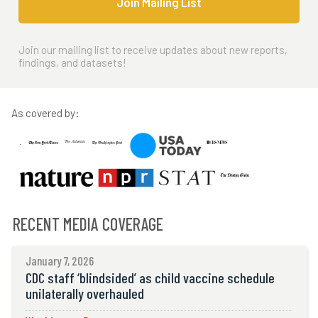
Join Mailing List
Join our mailing list to receive updates about new reports,
findings, and datasets!
As covered by:
RECENT MEDIA COVERAGE
January 7, 2026
CDC staff ‘blindsided’ as child vaccine schedule
unilaterally overhauled