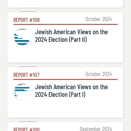
Election

October
2024
REPORT #
108
Jewish American Views on the
2024 Election (Part II)
Election

October
2024
REPORT #
107
Jewish American Views on the
2024 Election (Part I)
Election

September
2024
REPORT #
106