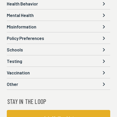
Health Behavior

Mental Health

Misinformation

Policy Preferences

Schools

Testing

Vaccination

Other

STAY IN THE LOOP