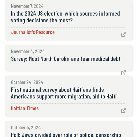
November 7, 2024
In the 2024 US election, which sources informed
voting decisions the most?
Journalist's Resource

November 4, 2024
Survey: Most North Carolinians fear medical debt

October 24, 2024
First national survey about Haitians finds
Americans support more migration, aid to Haiti
Haitian Times

October 17, 2024
Poll: Jews divided over role of police, censorship