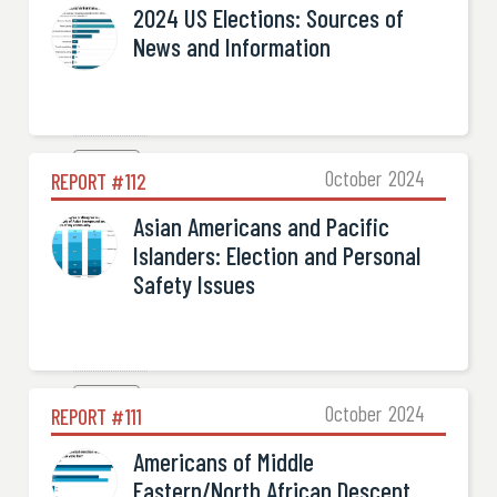
2024 US Elections: Sources of
News and Information
Election

October
2024
REPORT #
112
Asian Americans and Pacific
Islanders: Election and Personal
Safety Issues
Election

October
2024
REPORT #
111
Americans of Middle
Eastern/North African Descent