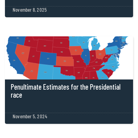
November 8, 2025
Penultimate Estimates for the Presidential
race
November 5, 2024