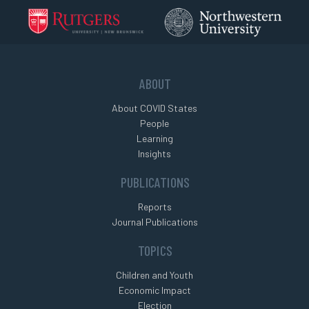
ABOUT
About COVID States
People
Learning
Insights
PUBLICATIONS
Reports
Journal Publications
TOPICS
Children and Youth
Economic Impact
Election