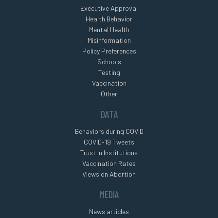
Executive Approval
Health Behavior
Mental Health
Misinformation
Policy Preferences
Schools
Testing
Vaccination
Other
DATA
Behaviors during COVID
COVID-19 Tweets
Trust in Institutions
Vaccination Rates
Views on Abortion
MEDIA
News articles