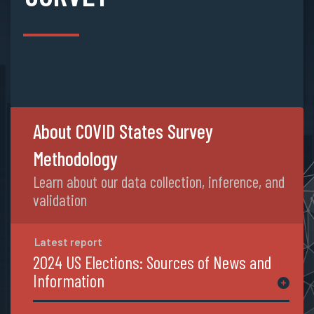
About COVID States Survey
Methodology
Learn about our data collection, inference, and
validation
Latest report
2024 US Elections: Sources of News and
Information
