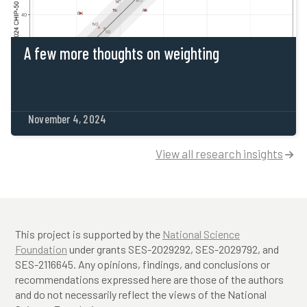
A few more thoughts on weighting
November 4, 2024
View all research insights

This project is supported by the
National Science
Foundation
under grants SES-2029292, SES-2029792, and
SES-2116645. Any opinions, findings, and conclusions or
recommendations expressed here are those of the authors
and do not necessarily reflect the views of the National