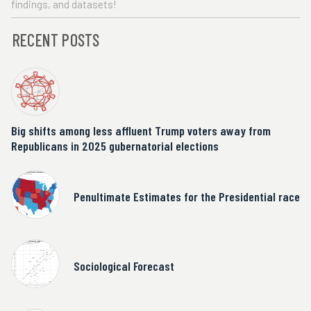
findings, and datasets!
RECENT POSTS
Big shifts among less affluent Trump voters away from
Republicans in 2025 gubernatorial elections
Penultimate Estimates for the Presidential race
Sociological Forecast