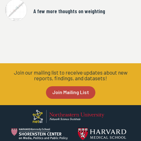
A few more thoughts on weighting
Join our mailing list to receive updates about new
reports, findings, and datasets!
Join Mailing List