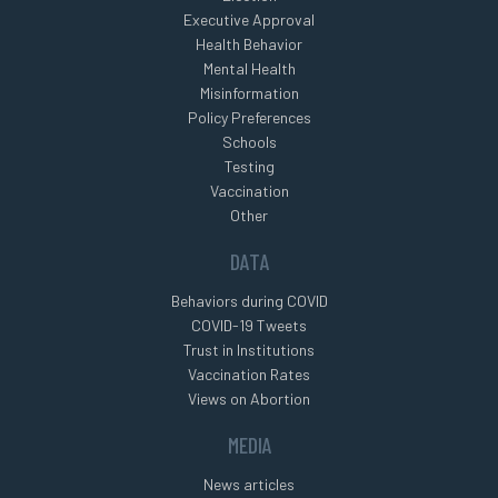
Executive Approval
Health Behavior
Mental Health
Misinformation
Policy Preferences
Schools
Testing
Vaccination
Other
DATA
Behaviors during COVID
COVID-19 Tweets
Trust in Institutions
Vaccination Rates
Views on Abortion
MEDIA
News articles