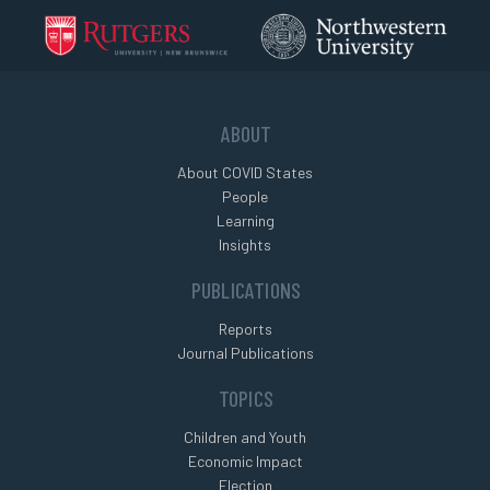
ABOUT
About COVID States
People
Learning
Insights
PUBLICATIONS
Reports
Journal Publications
TOPICS
Children and Youth
Economic Impact
Election