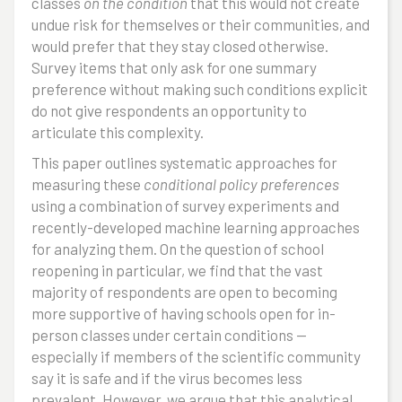
classes
on the condition
that this would not create
undue risk for themselves or their communities, and
would prefer that they stay closed otherwise.
Survey items that only ask for one summary
preference without making such conditions explicit
do not give respondents an opportunity to
articulate this complexity.
This paper outlines systematic approaches for
measuring these
conditional policy preferences
using a combination of survey experiments and
recently-developed machine learning approaches
for analyzing them. On the question of school
reopening in particular, we find that the vast
majority of respondents are open to becoming
more supportive of having schools open for in-
person classes under certain conditions --
especially if members of the scientific community
say it is safe and if the virus becomes less
prevalent. However, we argue that this analytical