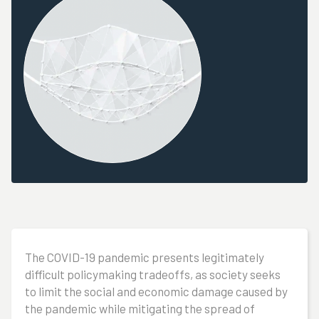
The COVID-19 pandemic presents legitimately
difficult policymaking tradeoffs, as society seeks
to limit the social and economic damage caused by
the pandemic while mitigating the spread of