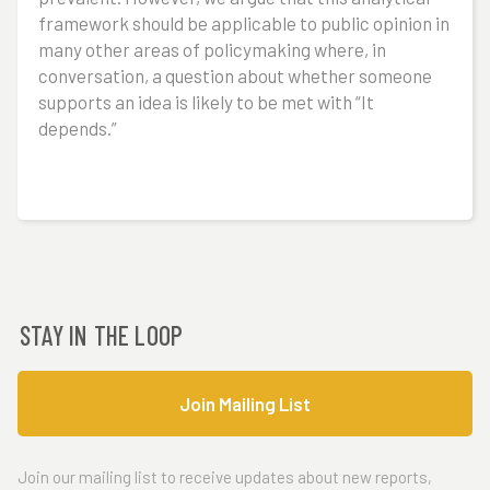
framework should be applicable to public opinion in
many other areas of policymaking where, in
conversation, a question about whether someone
supports an idea is likely to be met with “It
depends.”
STAY IN THE LOOP
Join Mailing List
Join our mailing list to receive updates about new reports,