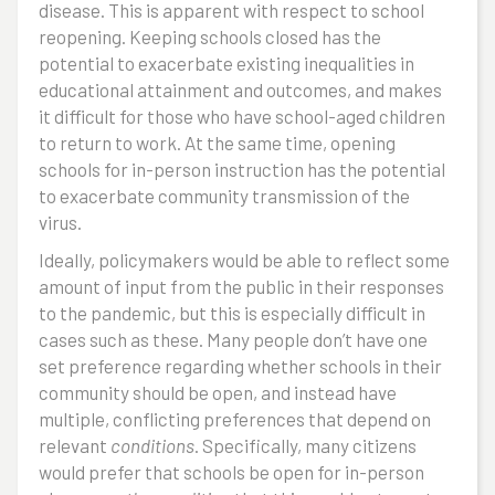
disease. This is apparent with respect to school
reopening. Keeping schools closed has the
potential to exacerbate existing inequalities in
educational attainment and outcomes, and makes
it difficult for those who have school-aged children
to return to work. At the same time, opening
schools for in-person instruction has the potential
to exacerbate community transmission of the
virus.
Ideally, policymakers would be able to reflect some
amount of input from the public in their responses
to the pandemic, but this is especially difficult in
cases such as these. Many people don’t have one
set preference regarding whether schools in their
community should be open, and instead have
multiple, conflicting preferences that depend on
relevant
conditions
. Specifically, many citizens
would prefer that schools be open for in-person