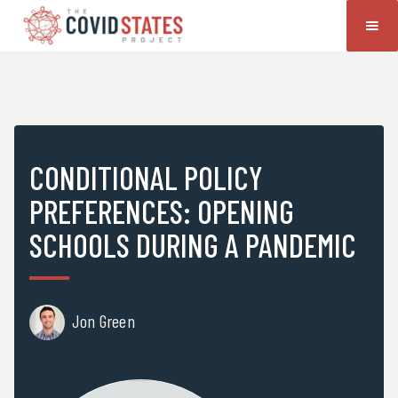
CONDITIONAL POLICY
PREFERENCES: OPENING
SCHOOLS DURING A PANDEMIC
Jon Green